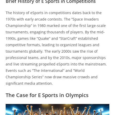
Brief History of E Sports in Competitions
The history of eSports in competitions dates back to the
1970s with early arcade contests. The “Space Invaders
Championship” in 1980 marked one of the first large-scale
tournaments, engaging thousands of players. By the mid-
1990s, games like “Quake” and “StarCraft” established
competitive formats, leading to organized leagues and
tournaments globally. The early 2000s saw the rise of
professional teams, and by the 2010s, major sponsorships
and live streaming propelled eSports into the mainstream.
Events such as “The International” and “World
Championship Series” now draw massive crowds and
significant media attention.
The Case for E Sports in Olympics