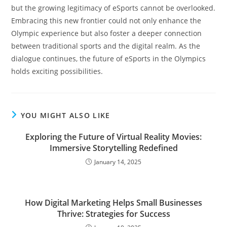
but the growing legitimacy of eSports cannot be overlooked.
Embracing this new frontier could not only enhance the
Olympic experience but also foster a deeper connection
between traditional sports and the digital realm. As the
dialogue continues, the future of eSports in the Olympics
holds exciting possibilities.
YOU MIGHT ALSO LIKE
Exploring the Future of Virtual Reality Movies:
Immersive Storytelling Redefined
January 14, 2025
How Digital Marketing Helps Small Businesses
Thrive: Strategies for Success