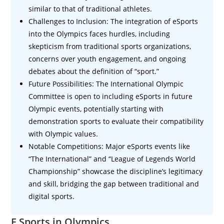
similar to that of traditional athletes.
Challenges to Inclusion: The integration of eSports
into the Olympics faces hurdles, including
skepticism from traditional sports organizations,
concerns over youth engagement, and ongoing
debates about the definition of “sport.”
Future Possibilities: The International Olympic
Committee is open to including eSports in future
Olympic events, potentially starting with
demonstration sports to evaluate their compatibility
with Olympic values.
Notable Competitions: Major eSports events like
“The International” and “League of Legends World
Championship” showcase the discipline’s legitimacy
and skill, bridging the gap between traditional and
digital sports.
E Sports in Olympics