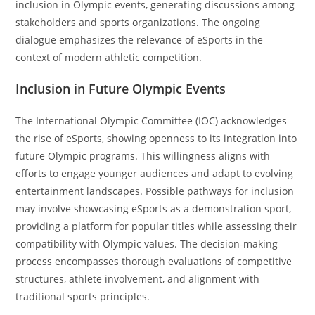
inclusion in Olympic events, generating discussions among
stakeholders and sports organizations. The ongoing
dialogue emphasizes the relevance of eSports in the
context of modern athletic competition.
Inclusion in Future Olympic Events
The International Olympic Committee (IOC) acknowledges
the rise of eSports, showing openness to its integration into
future Olympic programs. This willingness aligns with
efforts to engage younger audiences and adapt to evolving
entertainment landscapes. Possible pathways for inclusion
may involve showcasing eSports as a demonstration sport,
providing a platform for popular titles while assessing their
compatibility with Olympic values. The decision-making
process encompasses thorough evaluations of competitive
structures, athlete involvement, and alignment with
traditional sports principles.