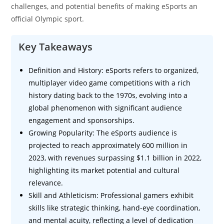
challenges, and potential benefits of making eSports an
official Olympic sport.
Key Takeaways
Definition and History: eSports refers to organized,
multiplayer video game competitions with a rich
history dating back to the 1970s, evolving into a
global phenomenon with significant audience
engagement and sponsorships.
Growing Popularity: The eSports audience is
projected to reach approximately 600 million in
2023, with revenues surpassing $1.1 billion in 2022,
highlighting its market potential and cultural
relevance.
Skill and Athleticism: Professional gamers exhibit
skills like strategic thinking, hand-eye coordination,
and mental acuity, reflecting a level of dedication