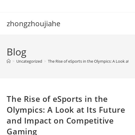
Skip
to
content
zhongzhoujiahe
Blog
>
Uncategorized
>
The Rise of eSports in the Olympics: A Look at 
The Rise of eSports in the
Olympics: A Look at Its Future
and Impact on Competitive
Gaming