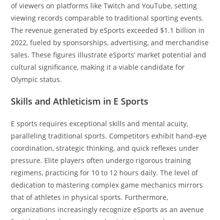
of viewers on platforms like Twitch and YouTube, setting
viewing records comparable to traditional sporting events.
The revenue generated by eSports exceeded $1.1 billion in
2022, fueled by sponsorships, advertising, and merchandise
sales. These figures illustrate eSports’ market potential and
cultural significance, making it a viable candidate for
Olympic status.
Skills and Athleticism in E Sports
E sports requires exceptional skills and mental acuity,
paralleling traditional sports. Competitors exhibit hand-eye
coordination, strategic thinking, and quick reflexes under
pressure. Elite players often undergo rigorous training
regimens, practicing for 10 to 12 hours daily. The level of
dedication to mastering complex game mechanics mirrors
that of athletes in physical sports. Furthermore,
organizations increasingly recognize eSports as an avenue