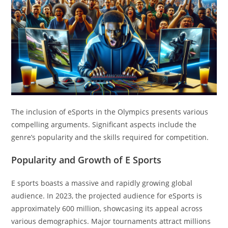
The inclusion of eSports in the Olympics presents various
compelling arguments. Significant aspects include the
genre’s popularity and the skills required for competition.
Popularity and Growth of E Sports
E sports boasts a massive and rapidly growing global
audience. In 2023, the projected audience for eSports is
approximately 600 million, showcasing its appeal across
various demographics. Major tournaments attract millions