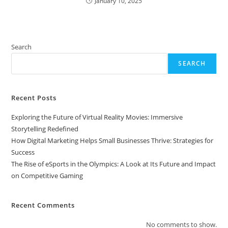
January 10, 2025
Search
SEARCH
Recent Posts
Exploring the Future of Virtual Reality Movies: Immersive
Storytelling Redefined
How Digital Marketing Helps Small Businesses Thrive: Strategies for
Success
The Rise of eSports in the Olympics: A Look at Its Future and Impact
on Competitive Gaming
Recent Comments
No comments to show.