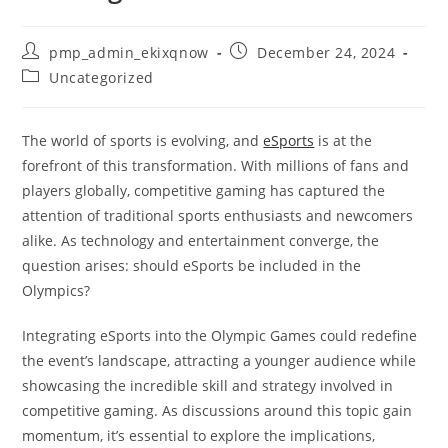
Post
Post
pmp_admin_ekixqnow
December 24, 2024
author:
published:
Post
Uncategorized
category:
The world of sports is evolving, and
eSports
is at the
forefront of this transformation. With millions of fans and
players globally, competitive gaming has captured the
attention of traditional sports enthusiasts and newcomers
alike. As technology and entertainment converge, the
question arises: should eSports be included in the
Olympics?
Integrating eSports into the Olympic Games could redefine
the event’s landscape, attracting a younger audience while
showcasing the incredible skill and strategy involved in
competitive gaming. As discussions around this topic gain
momentum, it’s essential to explore the implications,