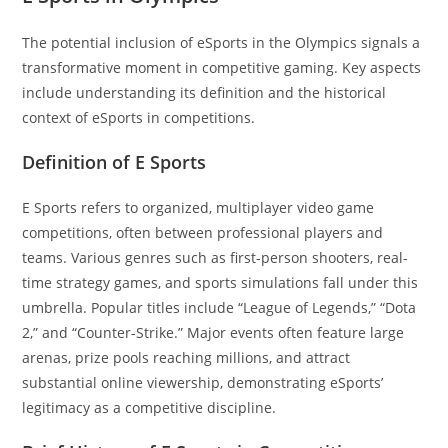
The potential inclusion of eSports in the Olympics signals a
transformative moment in competitive gaming. Key aspects
include understanding its definition and the historical
context of eSports in competitions.
Definition of E Sports
E Sports refers to organized, multiplayer video game
competitions, often between professional players and
teams. Various genres such as first-person shooters, real-
time strategy games, and sports simulations fall under this
umbrella. Popular titles include “League of Legends,” “Dota
2,” and “Counter-Strike.” Major events often feature large
arenas, prize pools reaching millions, and attract
substantial online viewership, demonstrating eSports’
legitimacy as a competitive discipline.