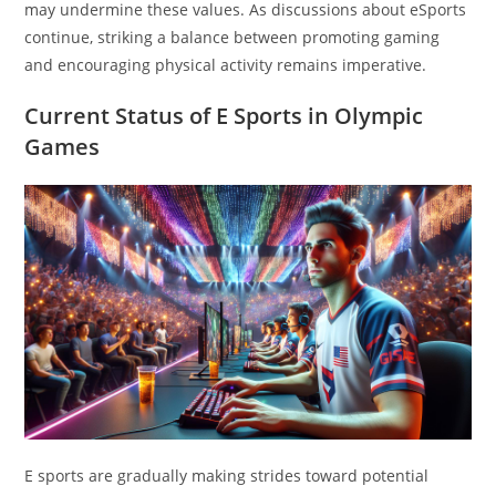
may undermine these values. As discussions about eSports
continue, striking a balance between promoting gaming
and encouraging physical activity remains imperative.
Current Status of E Sports in Olympic
Games
E sports are gradually making strides toward potential