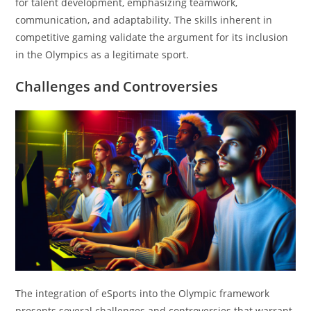
for talent development, emphasizing teamwork,
communication, and adaptability. The skills inherent in
competitive gaming validate the argument for its inclusion
in the Olympics as a legitimate sport.
Challenges and Controversies
The integration of eSports into the Olympic framework
presents several challenges and controversies that warrant