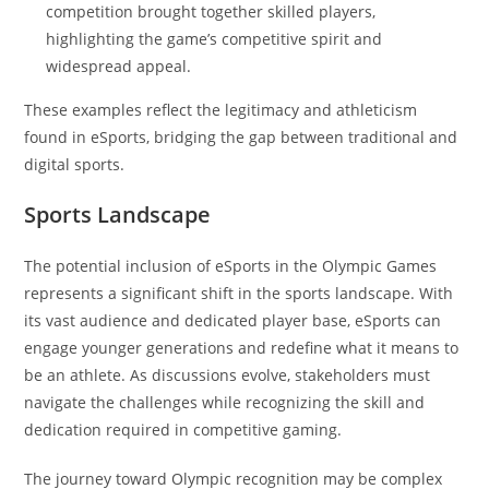
competition brought together skilled players,
highlighting the game’s competitive spirit and
widespread appeal.
These examples reflect the legitimacy and athleticism
found in eSports, bridging the gap between traditional and
digital sports.
Sports Landscape
The potential inclusion of eSports in the Olympic Games
represents a significant shift in the sports landscape. With
its vast audience and dedicated player base, eSports can
engage younger generations and redefine what it means to
be an athlete. As discussions evolve, stakeholders must
navigate the challenges while recognizing the skill and
dedication required in competitive gaming.
The journey toward Olympic recognition may be complex