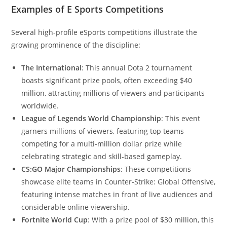
Examples of E Sports Competitions
Several high-profile eSports competitions illustrate the
growing prominence of the discipline:
The International
: This annual Dota 2 tournament
boasts significant prize pools, often exceeding $40
million, attracting millions of viewers and participants
worldwide.
League of Legends World Championship
: This event
garners millions of viewers, featuring top teams
competing for a multi-million dollar prize while
celebrating strategic and skill-based gameplay.
CS:GO Major Championships
: These competitions
showcase elite teams in Counter-Strike: Global Offensive,
featuring intense matches in front of live audiences and
considerable online viewership.
Fortnite World Cup
: With a prize pool of $30 million, this