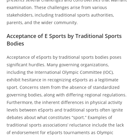
examination. These challenges arise from various
stakeholders, including traditional sports authorities,
parents, and the wider community.
Acceptance of E Sports by Traditional Sports
Bodies
Acceptance of eSports by traditional sports bodies poses
significant hurdles. Many governing organizations,
including the International Olympic Committee (IOC),
exhibit hesitance in recognizing eSports as a legitimate
sport. Concerns stem from the absence of standardized
governing bodies, along with differing regional regulations.
Furthermore, the inherent differences in physical activity
levels between eSports and traditional sports often ignite
debates about what constitutes “sport.” Examples of
traditional sports associations’ reluctance include the lack
of endorsement for eSports tournaments as Olympic