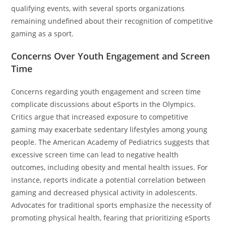
qualifying events, with several sports organizations
remaining undefined about their recognition of competitive
gaming as a sport.
Concerns Over Youth Engagement and Screen
Time
Concerns regarding youth engagement and screen time
complicate discussions about eSports in the Olympics.
Critics argue that increased exposure to competitive
gaming may exacerbate sedentary lifestyles among young
people. The American Academy of Pediatrics suggests that
excessive screen time can lead to negative health
outcomes, including obesity and mental health issues. For
instance, reports indicate a potential correlation between
gaming and decreased physical activity in adolescents.
Advocates for traditional sports emphasize the necessity of
promoting physical health, fearing that prioritizing eSports