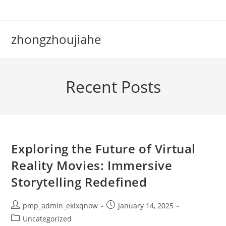
Skip
to
content
zhongzhoujiahe
Recent Posts
Exploring the Future of Virtual
Reality Movies: Immersive
Storytelling Redefined
Post
Post
pmp_admin_ekixqnow
January 14, 2025
author:
published:
Post
Uncategorized