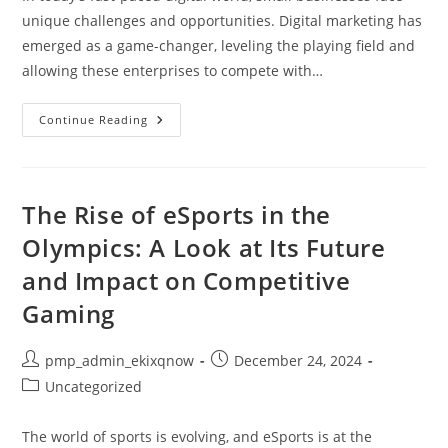
unique challenges and opportunities. Digital marketing has
emerged as a game-changer, leveling the playing field and
allowing these enterprises to compete with…
How
Continue Reading
Digital
Marketing
Helps
Small
Businesses
Thrive:
The Rise of eSports in the
Strategies
For
Olympics: A Look at Its Future
Success
and Impact on Competitive
Gaming
Post
Post
pmp_admin_ekixqnow
December 24, 2024
author:
published:
Post
Uncategorized
category:
The world of sports is evolving, and eSports is at the