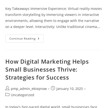
category:
Key Takeaways Immersive Experience: Virtual reality movies
transform storytelling by immersing viewers in interactive
environments, allowing them to engage with the narrative
on a deeper level. Interactivity: Unlike traditional cinema,…
Exploring
Continue Reading
The
Future
Of
Virtual
Reality
Movies:
How Digital Marketing Helps
Immersive
Storytelling
Small Businesses Thrive:
Redefined
Strategies for Success
Post
Post
pmp_admin_ekixqnow
January 10, 2025
author:
published:
Post
Uncategorized
category:
In today's fast-paced digital world, small businesses face