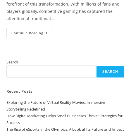
forefront of this transformation. With millions of fans and
players globally, competitive gaming has captured the
attention of traditional…
The
Continue Reading
Rise
Of
ESports
In
The
Olympics:
A
Search
Look
At
SEARCH
Its
Future
And
Impact
On
Recent Posts
Competitive
Gaming
Exploring the Future of Virtual Reality Movies: Immersive
Storytelling Redefined
How Digital Marketing Helps Small Businesses Thrive: Strategies for
Success
The Rise of eSports in the Olympics: A Look at Its Future and Impact